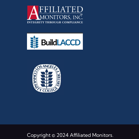
Copyright © 2024 Affiliated Monitors.