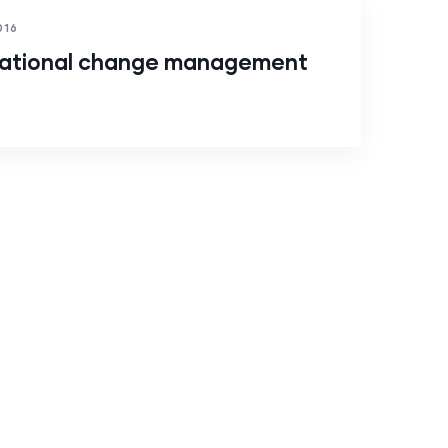
016
rational change management