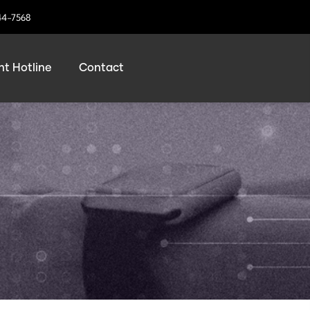
44-7568
t Hotline
Contact