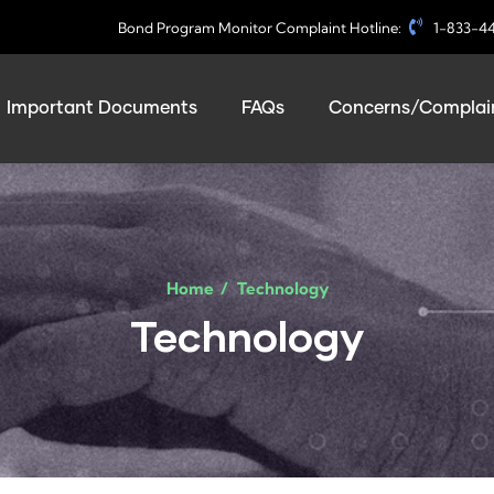
Bond Program Monitor Complaint Hotline:
1-833-4
Important Documents
FAQs
Concerns/Complain
Home
/
Technology
Technology