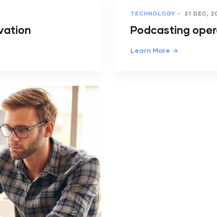
TECHNOLOGY
-
21 DEC, 2
vation
Podcasting ope
Learn More