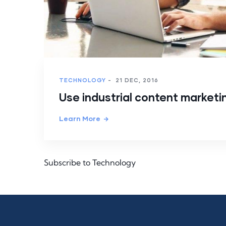
TECHNOLOGY
-
21 DEC, 2016
Use industrial content marketi
Learn More
Subscribe to Technology