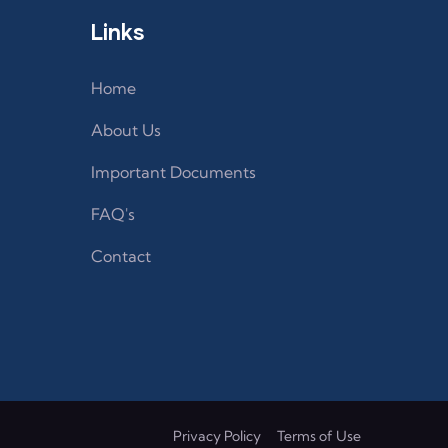
Links
Home
About Us
Important Documents
FAQ's
Contact
Privacy Policy
Terms of Use