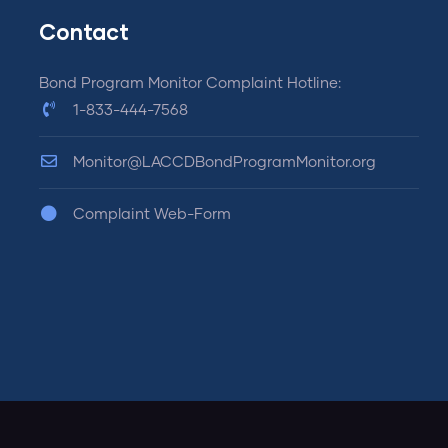
Contact
Bond Program Monitor Complaint Hotline:
1-833-444-7568
Monitor@LACCDBondProgramMonitor.org
Complaint Web-Form