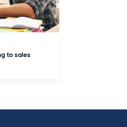
ng to sales