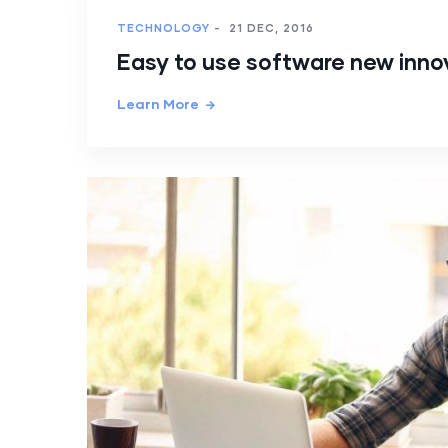
TECHNOLOGY
-
21 DEC, 2016
Easy to use software new inno
Learn More