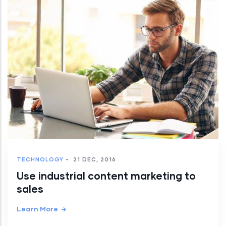
TECHNOLOGY
-
21 DEC, 2016
Use industrial content marketing to
sales
Learn More