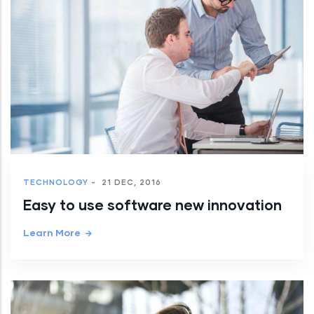
TECHNOLOGY
-
21 DEC, 2016
Easy to use software new innovation
Learn More