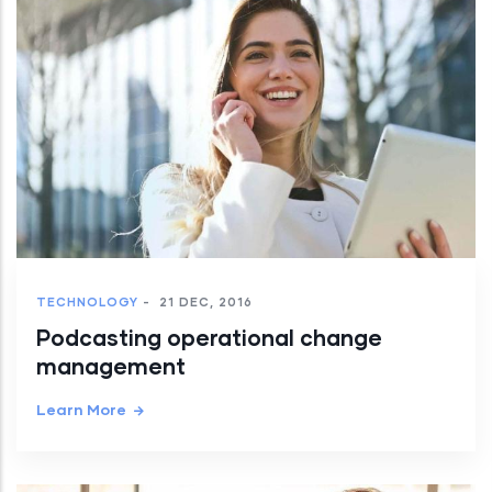
TECHNOLOGY
-
21 DEC, 2016
Podcasting operational change
management
Learn More