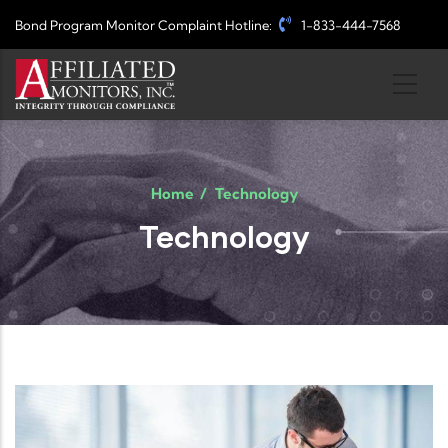
Skip to main content
Bond Program Monitor Complaint Hotline:
1-833-444-7568
Home
/
Technology
Technology