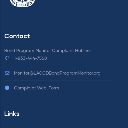
Contact
Bond Program Monitor Complaint Hotline:
1-833-444-7568
Monitor@LACCDBondProgramMonitor.org
Complaint Web-Form
Links