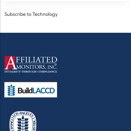
Subscribe to Technology